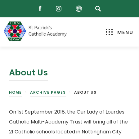
MENU
About Us
HOME
>
ARCHIVE PAGES
>
ABOUT US
On 1st September 2018, the Our Lady of Lourdes
Catholic Multi-Academy Trust will bring all of the
21
Catholic schools located in Nottingham City