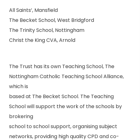
All Saints’, Mansfield
The Becket School, West Bridgford
The Trinity School, Nottingham
Christ the King CVA, Arnold
The Trust has its own Teaching School, The
Nottingham Catholic Teaching School Alliance,
which is
based at The Becket School. The Teaching
School will support the work of the schools by
brokering
school to school support, organising subject
networks, providing high quality CPD and co-