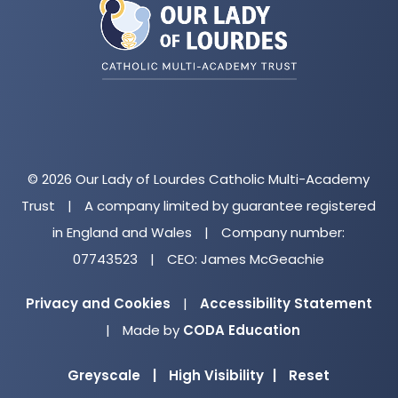
new
tab)
© 2026 Our Lady of Lourdes Catholic Multi-Academy
Trust
|
A company limited by guarantee registered
in England and Wales
|
Company number:
07743523
|
CEO: James McGeachie
Privacy and Cookies
|
Accessibility Statement
(opens
|
Made by
CODA Education
in
Greyscale
|
High Visibility
|
Reset
new