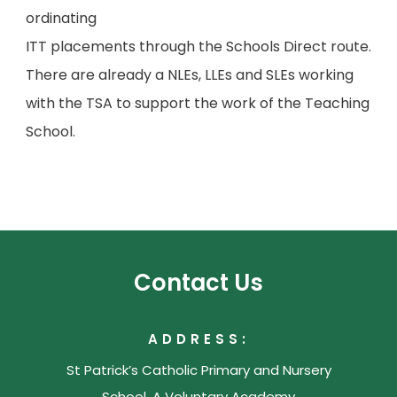
ordinating
ITT placements through the Schools Direct route.
There are already a NLEs, LLEs and SLEs working
with the TSA to support the work of the Teaching
School.
Contact Us
ADDRESS:
St Patrick’s Catholic Primary and Nursery
School, A Voluntary Academy