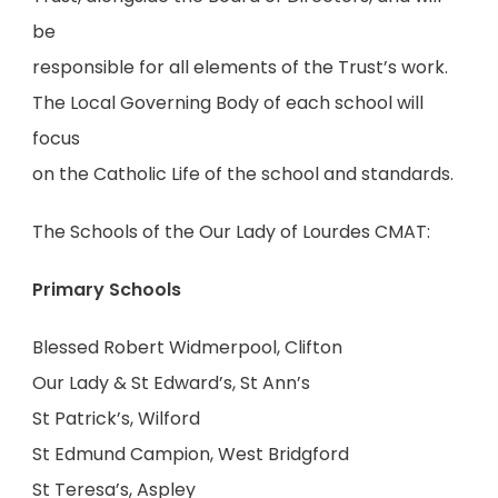
be
responsible for all elements of the Trust’s work.
The Local Governing Body of each school will
focus
on the Catholic Life of the school and standards.
The Schools of the Our Lady of Lourdes CMAT:
Primary Schools
Blessed Robert Widmerpool, Clifton
Our Lady & St Edward’s, St Ann’s
St Patrick’s, Wilford
St Edmund Campion, West Bridgford
St Teresa’s, Aspley