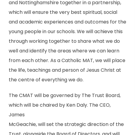
and Nottinghamshire together in a partnership,
which
will ensure the very best spiritual, social
and academic experiences and outcomes for the
young
people in our schools. We will achieve this
through working together to share what we do
well and
identify the areas where we can learn
from each other. As a Catholic MAT, we will place
the life,
teachings and person of Jesus Christ at
the centre of everything we do.
The CMAT will be governed by The Trust Board,
which will be chaired by Ken Daly. The CEO,
James
McGeachie, will set the strategic direction of the
Trust, alongside the Board of Directors, and will