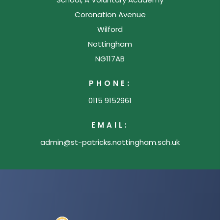
Coronation Avenue
Wilford
Nottingham
NG117AB
PHONE:
0115 9152961
EMAIL:
admin@st-patricks.nottingham.sch.uk
(opens
in