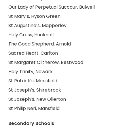
Our Lady of Perpetual Succour, Bulwell
St Mary’s, Hyson Green
St Augustine’s, Mapperley
Holy Cross, Hucknall
The Good Shepherd, Arnold
Sacred Heart, Carlton
St Margaret Clitherow, Bestwood
Holy Trinity, Newark
St Patrick’s, Mansfield
St Joseph’s, Shirebrook
St Joseph’s, New Ollerton
St Philip Neri, Mansfield
Secondary Schools