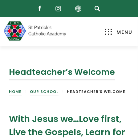
MENU
Headteacher’s Welcome
HOME
>
OUR SCHOOL
>
HEADTEACHER’S WELCOME
With Jesus we…Love first,
Live the Gospels, Learn for