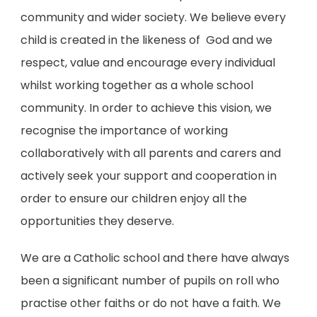
community and wider society. We believe every
child is created in the likeness of God and we
respect, value and encourage every individual
whilst working together as a whole school
community. In order to achieve this vision, we
recognise the importance of working
collaboratively with all parents and carers and
actively seek your support and cooperation in
order to ensure our children enjoy all the
opportunities they deserve.
We are a Catholic school and
there have always
been a significant number of pupils on roll who
practise other faiths or do not have a faith. We