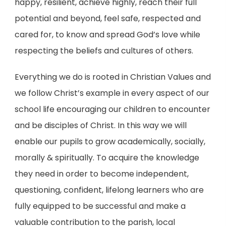
happy, resilient, achieve highly, reach their full
potential and beyond, feel safe, respected and
cared for, to know and spread God’s love while
respecting the beliefs and cultures of others.
Everything we do is rooted in Christian Values and
we follow Christ’s example in every aspect of our
school life encouraging our children to encounter
and be disciples of Christ. In this way we will
enable our pupils to grow academically, socially,
morally & spiritually. To acquire the knowledge
they need in order to become independent,
questioning, confident, lifelong learners who are
fully equipped to be successful and make a
valuable contribution to the parish, local