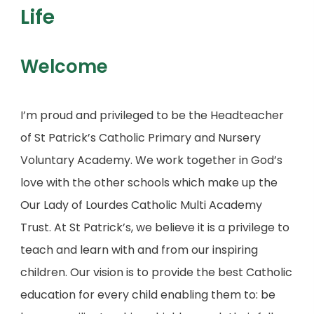
Life
Welcome
I’m proud and privileged to be the Headteacher
of St Patrick’s Catholic Primary and Nursery
Voluntary Academy. We work together in God’s
love with the other schools which make up the
Our Lady of Lourdes Catholic Multi Academy
Trust. At St Patrick’s, we believe it is a privilege to
teach and learn with and from our inspiring
children. Our vision is to provide the best Catholic
education for every child enabling them to: be