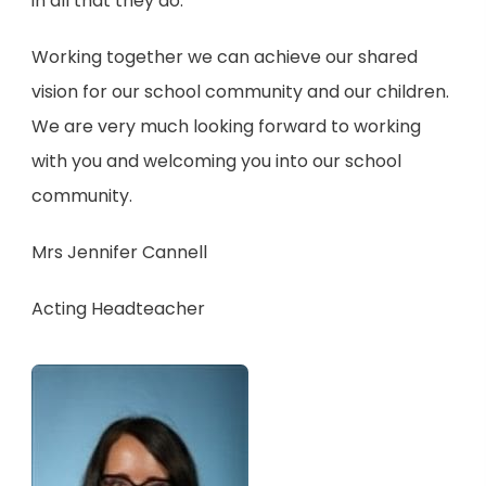
in all that they do.
Working together we can achieve our shared
vision for our school community and our children.
We are very much looking forward to working
with you and welcoming you into our school
community.
Mrs Jennifer Cannell
Acting Headteacher