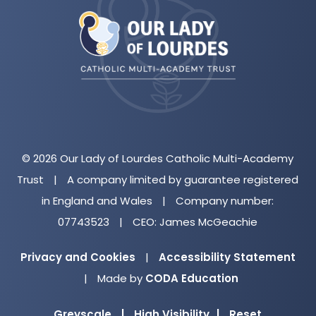
in
new
tab)
© 2026 Our Lady of Lourdes Catholic Multi-Academy
Trust
|
A company limited by guarantee registered
in England and Wales
|
Company number:
07743523
|
CEO: James McGeachie
Privacy and Cookies
|
Accessibility Statement
(opens
|
Made by
CODA Education
in
Greyscale
|
High Visibility
|
Reset