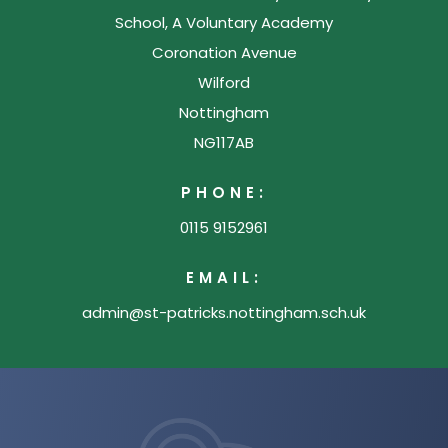
School, A Voluntary Academy
Coronation Avenue
Wilford
Nottingham
NG117AB
PHONE:
0115 9152961
EMAIL:
admin@st-patricks.nottingham.sch.uk
(opens