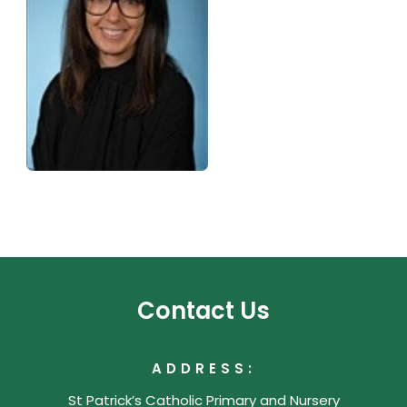
Contact Us
ADDRESS:
St Patrick’s Catholic Primary and Nursery