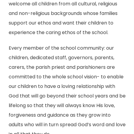
welcome all children
from all cultural, religious
and non-religious backgrounds
whose families
support our ethos and want their children to
experience the caring ethos of the school.
Every member of the school community: our
children, dedicated staff, governors, parents,
carers, the parish priest and parishioners are
committed to the whole school vision- to enable
our children to have a loving relationship with
God that will go beyond their school years and be
lifelong so that they will always know His love,
forgiveness and guidance as they grow into
adults who will in turn spread God’s word and love