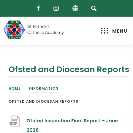
MENU
Ofsted and Diocesan Reports
HOME
>
INFORMATION
>
OFSTED AND DIOCESAN REPORTS
Ofsted Inspection Final Report – June
(
2026