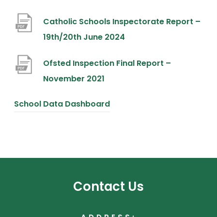
o
Catholic Schools Inspectorate Report –
p
(
19th/20th June 2024
e
o
n
Ofsted Inspection Final Report –
p
s
(
November 2021
e
i
o
n
n
(
School Data Dashboard
p
s
n
o
e
i
e
p
n
n
w
e
s
n
t
n
i
e
a
s
Contact Us
n
w
b
i
n
t
)
n