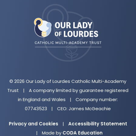
(opens
in
new
tab)
© 2026 Our Lady of Lourdes Catholic Multi-Academy
Trust
|
A company limited by guarantee registered
in England and Wales
|
Company number:
07743523
|
CEO: James McGeachie
Privacy and Cookies
|
Accessibility Statement
(opens
|
Made by
CODA Education