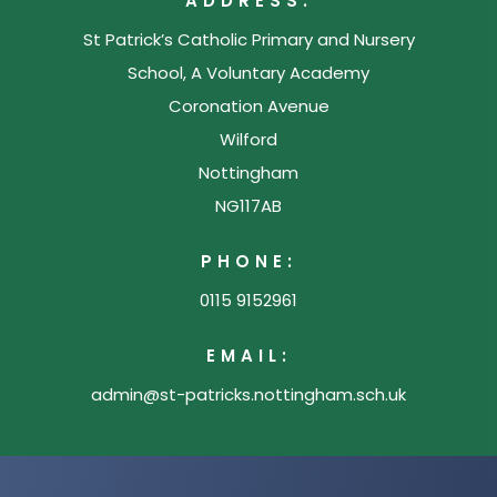
ADDRESS:
e
a
n
w
St Patrick’s Catholic Primary and Nursery
b
e
t
School, A Voluntary Academy
)
w
Coronation Avenue
a
t
Wilford
b
a
Nottingham
)
b
NG117AB
)
PHONE:
0115 9152961
EMAIL:
admin@st-patricks.nottingham.sch.uk