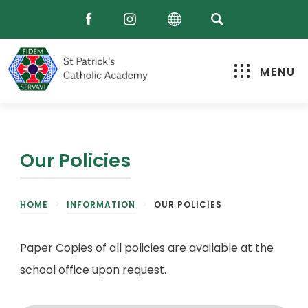
MENU
Our Policies
HOME
>
INFORMATION
>
OUR POLICIES
Paper Copies of all policies are available at the
school office upon request.