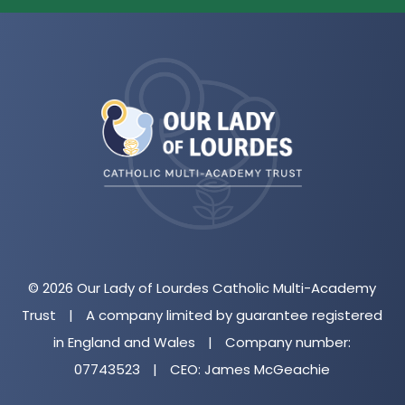
(opens
in
new
tab)
© 2026 Our Lady of Lourdes Catholic Multi-Academy
Trust
|
A company limited by guarantee registered
in England and Wales
|
Company number:
07743523
|
CEO: James McGeachie