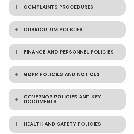
COMPLAINTS PROCEDURES
CURRICULUM POLICIES
FINANCE AND PERSONNEL POLICIES
GDPR POLICIES AND NOTICES
GOVERNOR POLICIES AND KEY
DOCUMENTS
HEALTH AND SAFETY POLICIES