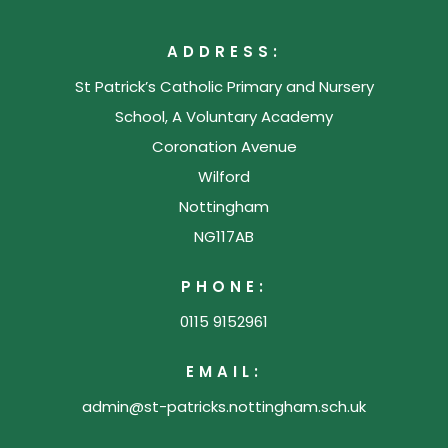
ADDRESS:
St Patrick’s Catholic Primary and Nursery
School, A Voluntary Academy
Coronation Avenue
Wilford
Nottingham
NG117AB
PHONE:
0115 9152961
EMAIL:
admin@st-patricks.nottingham.sch.uk