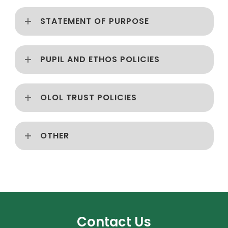
STATEMENT OF PURPOSE
PUPIL AND ETHOS POLICIES
OLOL TRUST POLICIES
OTHER
Contact Us