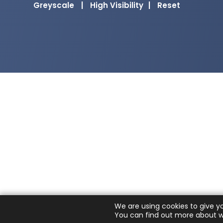
Greyscale
|
High Visibility
|
Reset
We are using cookies to give y
You can find out more about w