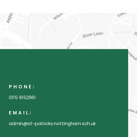
)
a
b
)
PHONE:
0115 9152961
EMAIL:
admin@st-patricks.nottingham.sch.uk