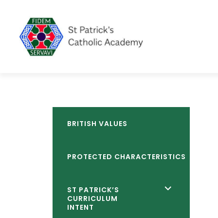
BRITISH VALUES
PROTECTED CHARACTERISTICS
<span
ST PATRICK’S
CURRICULUM
class="screen-
INTENT