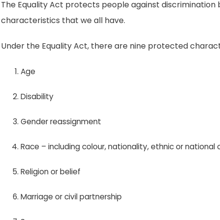
The Equality Act protects people against discrimination
characteristics that we all have.
Under the Equality Act, there are nine protected characte
Age
Disability
Gender reassignment
Race – including colour, nationality, ethnic or national o
Religion or belief
Marriage or civil partnership