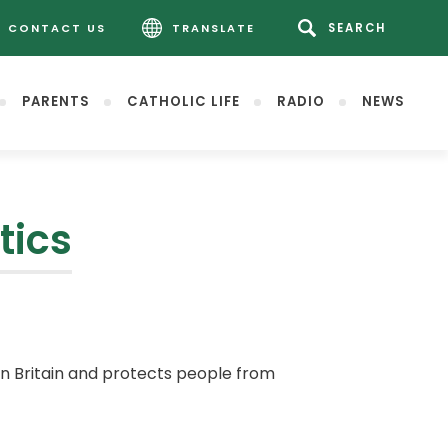
CONTACT US
TRANSLATE
PARENTS
CATHOLIC LIFE
RADIO
NEWS
tics
in Britain and protects people from