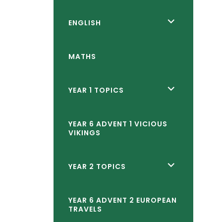
reader-
text">expand
<span
ENGLISH
child
class="screen-
menu</span>
reader-
MATHS
text">expand
child
<span
YEAR 1 TOPICS
menu</span>
class="screen-
reader-
YEAR 6 ADVENT 1 VICIOUS
VIKINGS
text">expand
child
<span
YEAR 2 TOPICS
menu</span>
class="screen-
reader-
YEAR 6 ADVENT 2 EUROPEAN
TRAVELS
text">expand