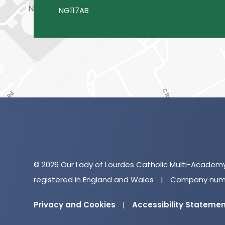
NG117AB
© 2026 Our Lady of Lourdes Catholic Multi-Academ
registered in England and Wales
|
Company numb
Privacy and Cookies
|
Accessibility Stateme