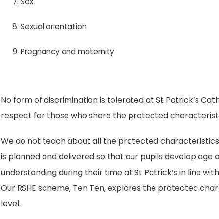
Sex
Sexual orientation
Pregnancy and maternity
No form of discrimination is tolerated at St Patrick’s C
respect for those who share the protected characteristi
We do not teach about all the protected characteristics
is planned and delivered so that our pupils develop ag
understanding during their time at St Patrick’s in line wi
Our RSHE scheme, Ten Ten, explores the protected chara
level.