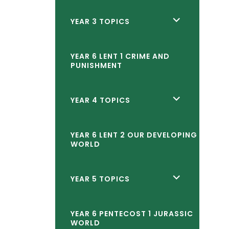
child
<span
YEAR 3 TOPICS
menu</span>
class="screen-
reader-
YEAR 6 LENT 1 CRIME AND
PUNISHMENT
text">expand
child
<span
YEAR 4 TOPICS
menu</span>
class="screen-
reader-
YEAR 6 LENT 2 OUR DEVELOPING
WORLD
text">expand
child
<span
YEAR 5 TOPICS
menu</span>
class="screen-
reader-
YEAR 6 PENTECOST 1 JURASSIC
WORLD
text">expand