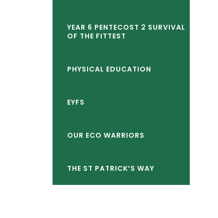
child
YEAR 6 PENTECOST 2 SURVIVAL
menu</span>
OF THE FITTEST
PHYSICAL EDUCATION
EYFS
OUR ECO WARRIORS
THE ST PATRICK’S WAY