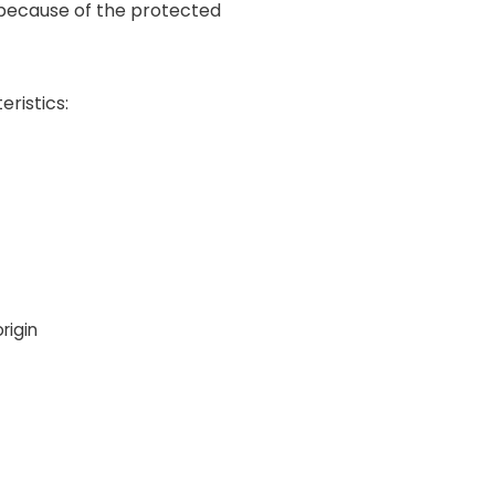
 because of the protected
ristics:
rigin