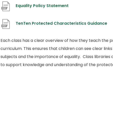
(
Equality Policy Statement
o
p
(
TenTen Protected Characteristics Guidance
e
o
n
p
Each class has a clear overview of how they teach the p
s
e
curriculum. This ensures that children can see clear links
i
n
subjects and the importance of equality. Class librarie
n
s
to support knowledge and understanding of the protecte
n
i
e
n
w
n
t
e
a
w
b
t