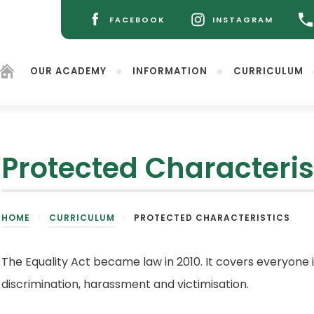
FACEBOOK
INSTAGRAM
(OPENS
(OPENS
IN
IN
NEW
NEW
OUR ACADEMY
INFORMATION
CURRICULUM
TAB)
TAB)
Protected Characteris
(opens
HOME
>
CURRICULUM
>
PROTECTED CHARACTERISTICS
in
new
tab)
The Equality Act became law in 2010. It covers everyone 
discrimination, harassment and victimisation.