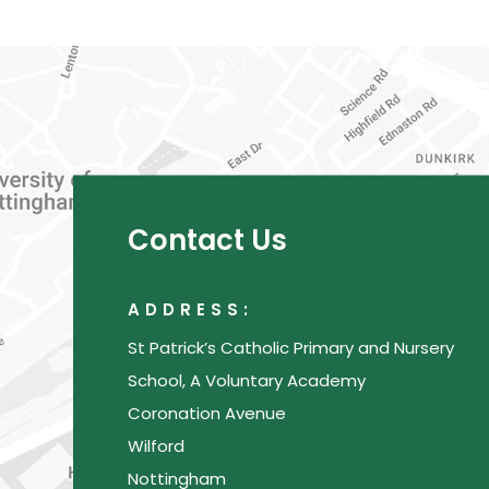
Contact Us
ADDRESS:
St Patrick’s Catholic Primary and Nursery
School, A Voluntary Academy
Coronation Avenue
Wilford
Nottingham