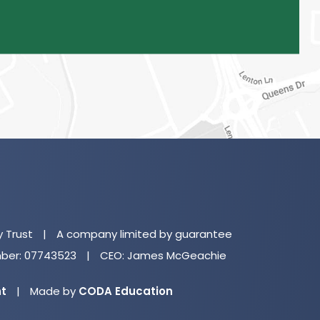
(o
in
n
y Trust
|
A company limited by guarantee
ta
er: 07743523
|
CEO: James McGeachie
(opens
nt
|
Made by
CODA Education
in