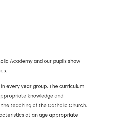
atholic Academy and our pupils show
cs.
 in every year group. The curriculum
e appropriate knowledge and
th the teaching of the Catholic Church.
cteristics at an age appropriate