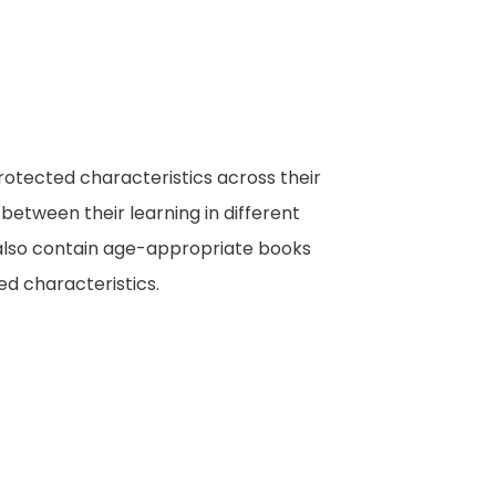
rotected characteristics across their
 between their learning in different
s also contain age-appropriate books
d characteristics.