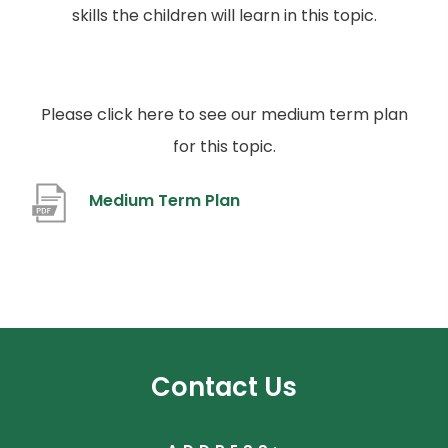
skills the children will learn in this topic.
Please click here to see our medium term plan
for this topic.
(
Medium Term Plan
o
p
e
n
s
Contact Us
i
n