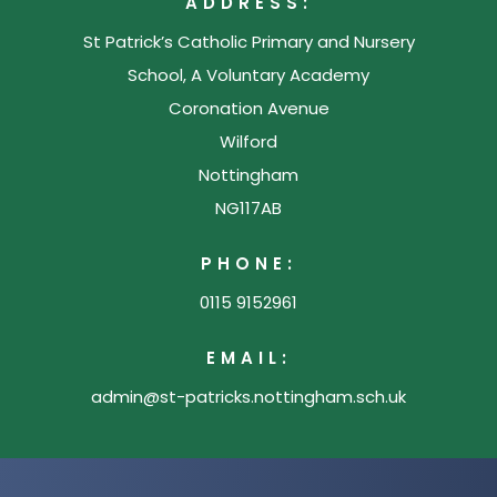
ADDRESS:
n
St Patrick’s Catholic Primary and Nursery
e
School, A Voluntary Academy
w
Coronation Avenue
t
Wilford
a
Nottingham
b
NG117AB
)
PHONE:
0115 9152961
EMAIL:
admin@st-patricks.nottingham.sch.uk