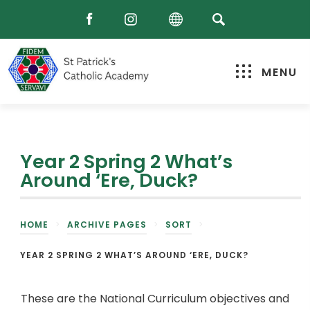
MENU
Year 2 Spring 2 What’s
Around ‘Ere, Duck?
HOME
>
ARCHIVE PAGES
>
SORT
>
YEAR 2 SPRING 2 WHAT’S AROUND ‘ERE, DUCK?
These are the National Curriculum objectives and