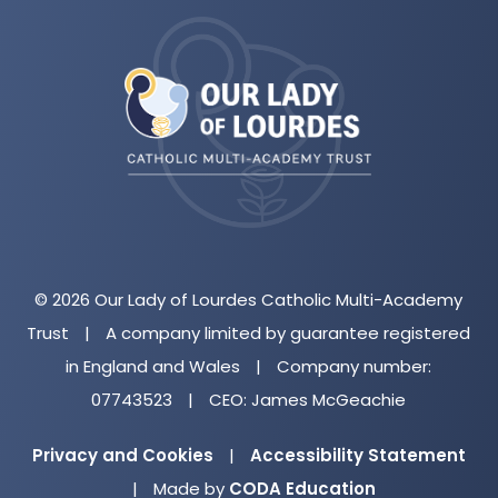
(opens
in
new
tab)
© 2026 Our Lady of Lourdes Catholic Multi-Academy
Trust
|
A company limited by guarantee registered
in England and Wales
|
Company number:
07743523
|
CEO: James McGeachie
Privacy and Cookies
|
Accessibility Statement
(opens
|
Made by
CODA Education