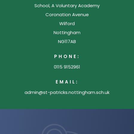
School, A Voluntary Academy
w
Coronation Avenue
t
Wilford
a
Nottingham
b
NG117AB
)
PHONE:
0115 9152961
EMAIL:
admin@st-patricks.nottingham.sch.uk
(opens