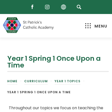
MENU
Year 1 Spring 1 Once Upon a
Time
HOME
>
CURRICULUM
>
YEAR 1 TOPICS
>
YEAR 1 SPRING 1 ONCE UPON A TIME
Throughout our topics we focus on teaching the