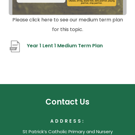
Please click here to see our medium term plan
for this topic.
(
Year 1 Lent 1 Medium Term Plan
o
p
e
n
s
Contact Us
i
n
ADDRESS:
n
St Patrick’s Catholic Primary and Nursery
e