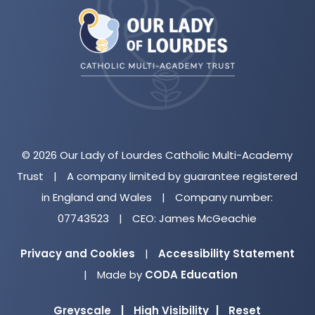
in
new
tab)
© 2026 Our Lady of Lourdes Catholic Multi-Academy
Trust
|
A company limited by guarantee registered
in England and Wales
|
Company number:
07743523
|
CEO: James McGeachie
Privacy and Cookies
|
Accessibility Statement
(opens
|
Made by
CODA Education
in
Greyscale
|
High Visibility
|
Reset