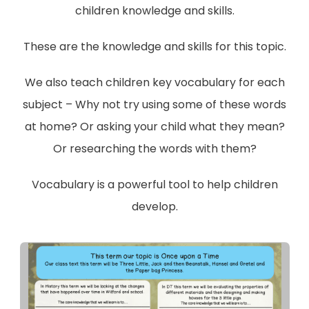
children knowledge and skills.
These are the knowledge and skills for this topic.
We also teach children key vocabulary for each
subject – Why not try using some of these words
at home? Or asking your child what they mean?
Or researching the words with them?
Vocabulary is a powerful tool to help children
develop.