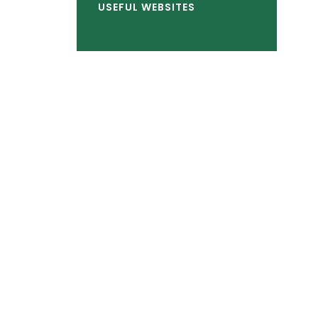
USEFUL WEBSITES