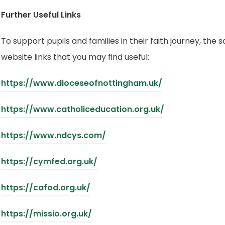
Further Useful Links
To support pupils and families in their faith journey, the 
website links that you may find useful:
(
https://www.dioceseofnottingham.uk/
o
(
https://www.catholiceducation.org.uk/
p
o
e
(
https://www.ndcys.com/
p
n
o
e
(
https://cymfed.org.uk/
s
p
n
o
i
e
(
https://cafod.org.uk/
s
p
n
n
o
i
e
n
(
https://missio.org.uk/
s
p
n