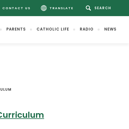
CONTACT US
TRANSLATE
PARENTS
CATHOLIC LIFE
RADIO
NEWS
CULUM
Curriculum