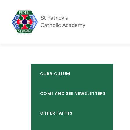
CURRICULUM
COME AND SEE NEWSLETTERS
OTHER FAITHS