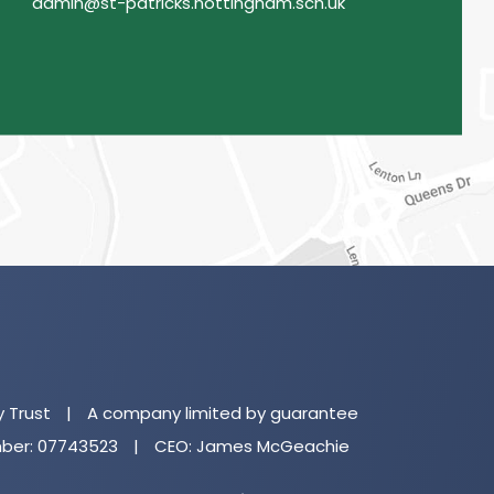
admin@st-patricks.nottingham.sch.uk
(o
in
n
y Trust
|
A company limited by guarantee
ta
er: 07743523
|
CEO: James McGeachie