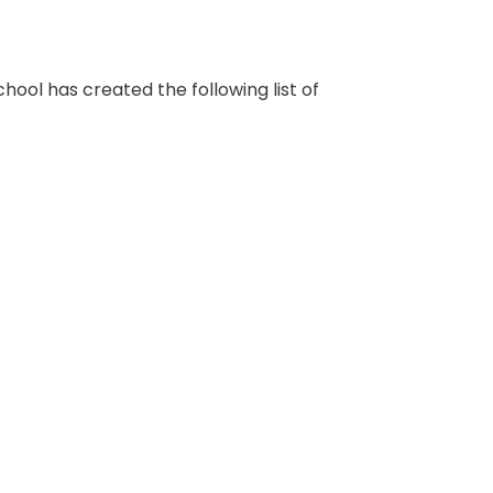
school has created the following list of