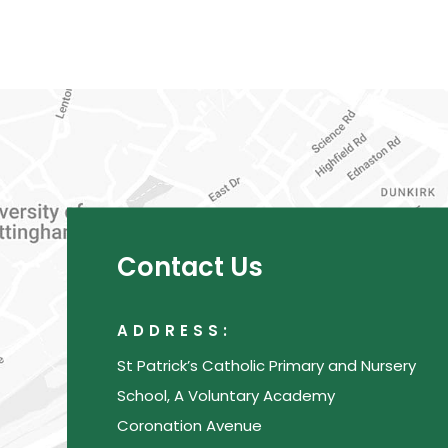
Contact Us
ADDRESS:
St Patrick’s Catholic Primary and Nursery
School, A Voluntary Academy
Coronation Avenue