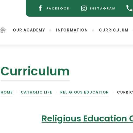
FACEBOOK
INSTAGRAM
(OPENS
(OPENS
IN
IN
NEW
NEW
OUR ACADEMY
INFORMATION
CURRICULUM
TAB)
TAB)
Curriculum
(opens
HOME
>
CATHOLIC LIFE
>
RELIGIOUS EDUCATION
>
CURRI
in
new
tab)
Religious Education 