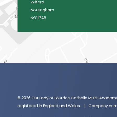
Wilford
Nottingham
NG117AB
© 2026 Our Lady of Lourdes Catholic Multi-Academ
registered in England and Wales
|
Company numb