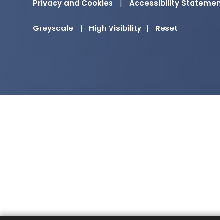
Privacy and Cookies
|
Accessibility Stateme
Greyscale
|
High Visibility
|
Reset